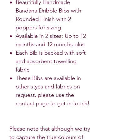
Beautifully Handmade
Bandana Dribble Bibs with
Rounded Finish with 2
poppers for sizing
Available in 2 sizes: Up to 12
months and 12 months plus
Each Bib is backed with soft
and absorbent towelling
fabric
These Bibs are available in
other styes and fabrics on
request, please use the
contact page to get in touch!
Please note that although we try
to capture the true colours of