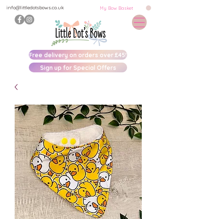
info@littledotsbows.co.uk
My Bow Basket
Free delivery on orders over £45!
Sign up for Special Offers