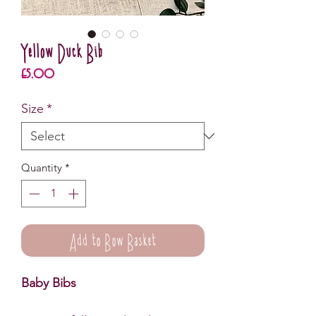
Yellow Duck Bib
Price
£5.00
Size
*
Quantity
*
Add to Bow Basket
Baby Bibs