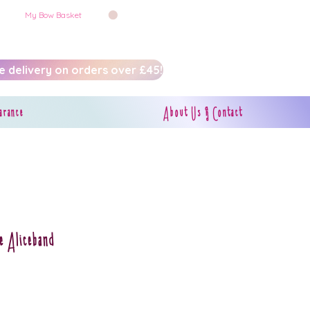
My Bow Basket
e delivery on orders over £45!
arance
About Us & Contact
e Aliceband