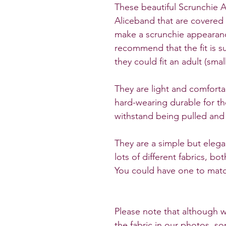
These beautiful Scrunchie A
Aliceband that are covered 
make a scrunchie appearanc
recommend that the fit is su
they could fit an adult (small
They are light and comforta
hard-wearing durable for t
withstand being pulled and
They are a simple but elega
lots of different fabrics, b
You could have one to match
Please note that although w
the fabric in our photos, so