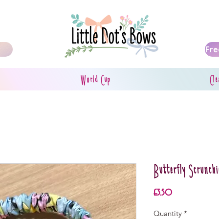
Fre
World Cup
Cle
Butterfly Scrunchi
Price
£3.50
Quantity
*