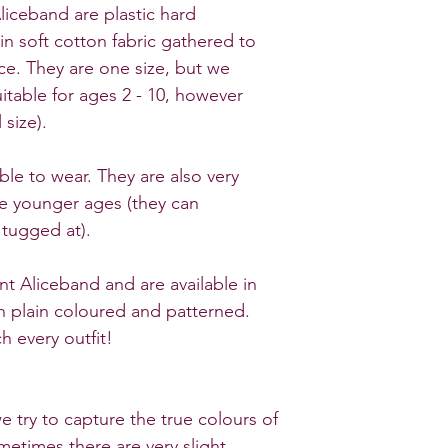
liceband are plastic hard
in soft cotton fabric gathered to
e. They are one size, but we
itable for ages 2 - 10, however
 size).
ble to wear. They are also very
he younger ages (they can
 tugged at).
nt Aliceband and are available in
oth plain coloured and patterned.
 every outfit!
e try to capture the true colours of
metimes there are very slight