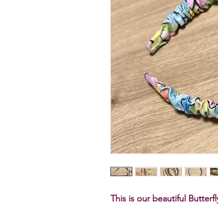
This is our beautiful Butter