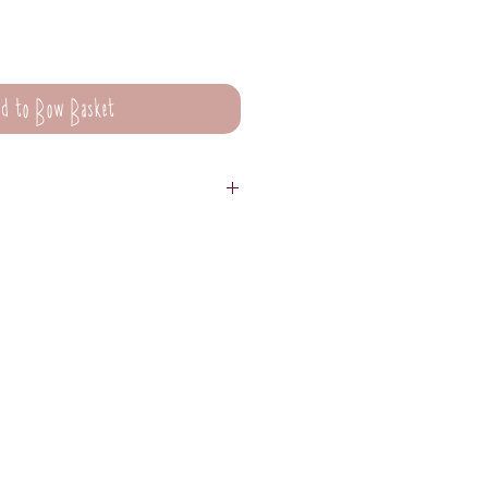
d to Bow Basket
are not suitable for washing.