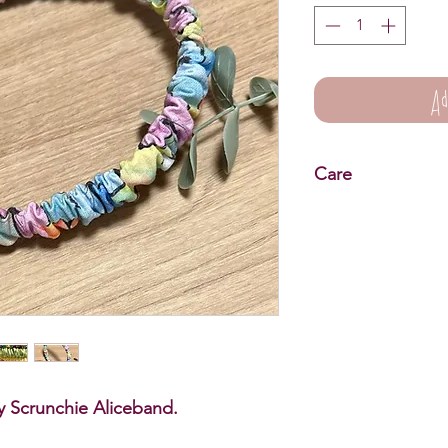
Ad
Care
Scrunchie Aliceband 
Wipe clean only.
fly Scrunchie Aliceband.