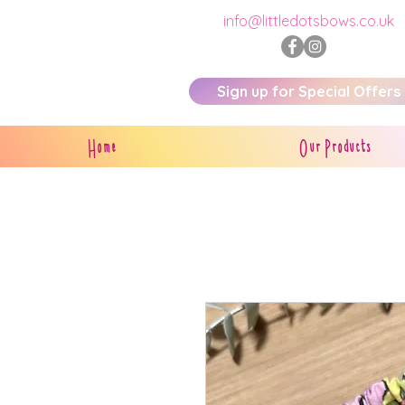
info@littledotsbows.co.uk
Sign up for Special Offers
Home
Our Products