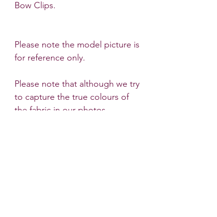
Bow Clips.
Please note the model picture is
for reference only.
Please note that although we try
to capture the true colours of
the fabric in our photos,
sometimes there are very slight
differences to the products
colour in natural light.
* All Little Dots Bows products
must be worn under the
supervision of an adult. Do not
leave a child unattended