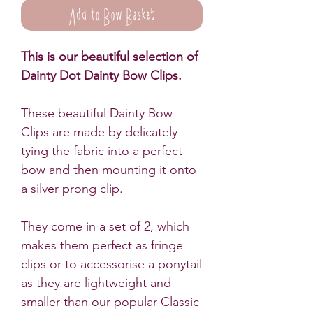
Add to Bow Basket
This is our beautiful selection of
Dainty Dot Dainty Bow Clips.
These beautiful Dainty Bow
Clips are made by delicately
tying the fabric into a perfect
bow and then mounting it onto
a silver prong clip.
They come in a set of 2, which
makes them perfect as fringe
clips or to accessorise a ponytail
as they are lightweight and
smaller than our popular Classic