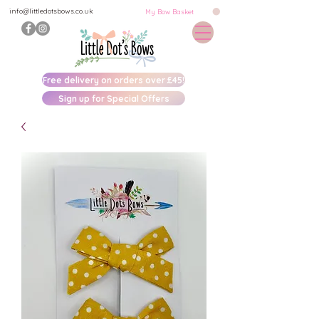
info@littledotsbows.co.uk
My Bow Basket
Free delivery on orders over £45!
Sign up for Special Offers