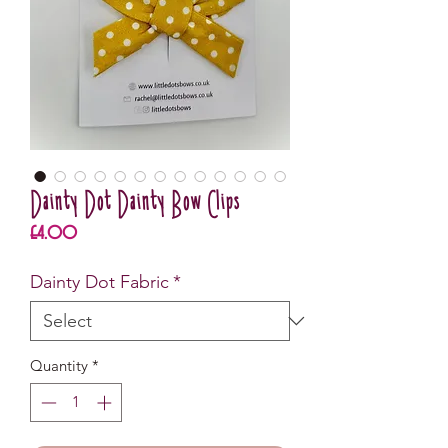
Dainty Dot Dainty Bow Clips
Price
£4.00
Dainty Dot Fabric
*
Quantity
*