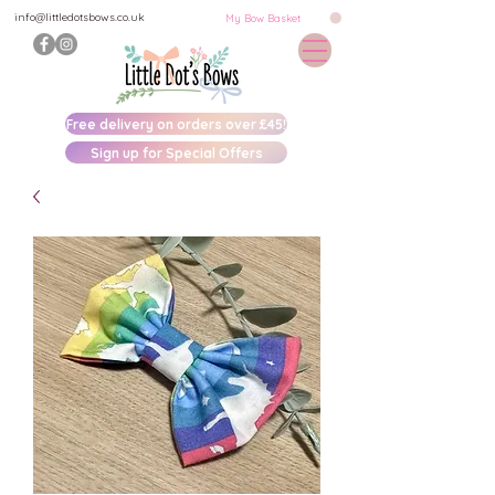
info@littledotsbows.co.uk
My Bow Basket
Free delivery on orders over £45!
Sign up for Special Offers