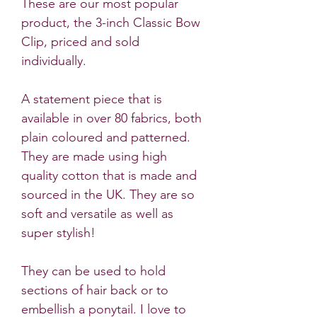
These are our most popular
product, the 3-inch Classic Bow
Clip, priced and sold
individually.
A statement piece that is
available in over 80 fabrics, both
plain coloured and patterned.
They are made using high
quality cotton that is made and
sourced in the UK. They are so
soft and versatile as well as
super stylish!
They can be used to hold
sections of hair back or to
embellish a ponytail. I love to