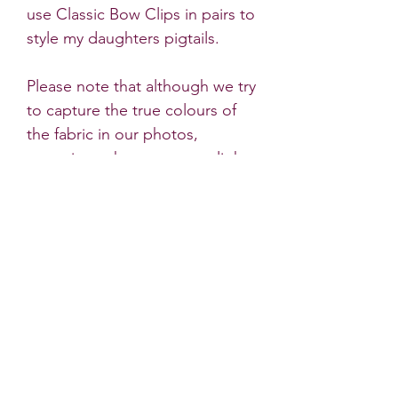
use Classic Bow Clips in pairs to
style my daughters pigtails.
Please note that although we try
to capture the true colours of
the fabric in our photos,
sometimes there are very slight
differences to the products
colour in natural light.
* All Little Dots Bows products
must be worn under the
supervision of an adult. Do not
leave a child unattended
wearing hair accessories. Some
bows contain small parts which
may come loose if they are