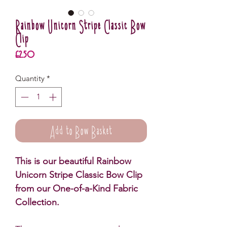
Rainbow Unicorn Stripe Classic Bow
Clip
Price
£2.50
Quantity
*
Add to Bow Basket
This is our beautiful Rainbow
Unicorn Stripe Classic Bow Clip
from our One-of-a-Kind Fabric
Collection.