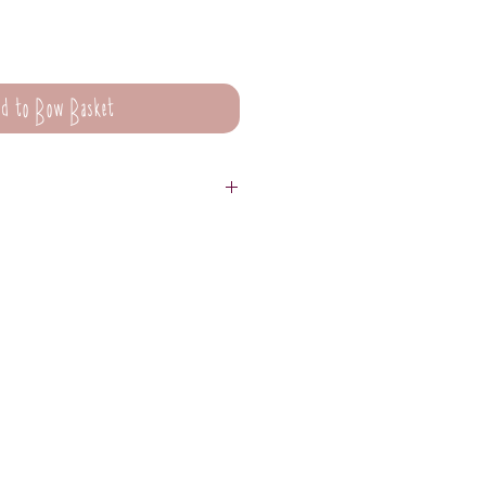
d to Bow Basket
are not suitable for washing.