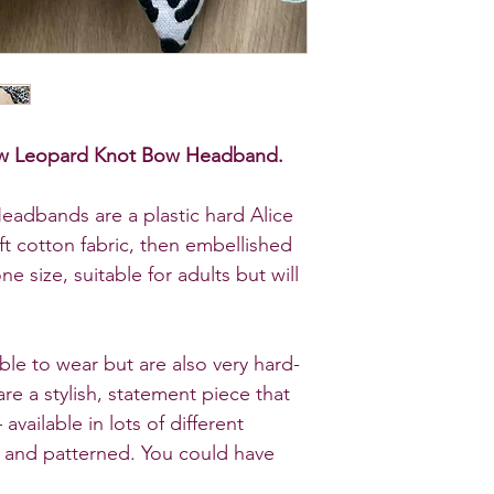
nbow Leopard Knot Bow Headband.
eadbands are a plastic hard Alice
ft cotton fabric, then embellished
e size, suitable for adults but will
ble to wear but are also very hard-
re a stylish, statement piece that
 available in
lots of different
d and patterned
. You could have