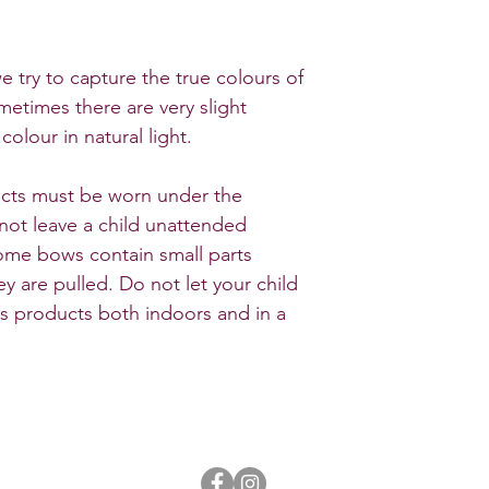
e try to capture the true colours of
metimes there are very slight
colour in natural light.
ducts must be worn under the
 not leave a child unattended
Some bows contain small parts
y are pulled. Do not let your child
ws products both indoors and in a