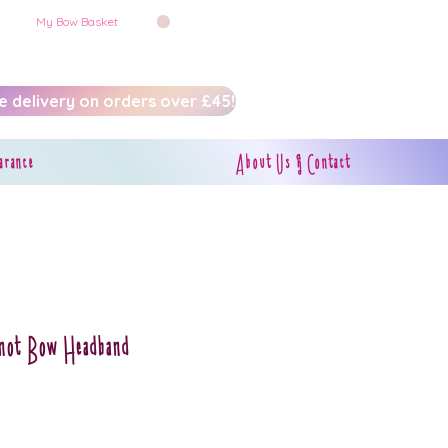
My Bow Basket
e delivery on orders over £45!
arance
About Us & Contact
Knot Bow Headband