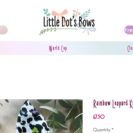
Fre
World Cup
Cle
Rainbow Leopard 
Price
£7.50
Quantity
*