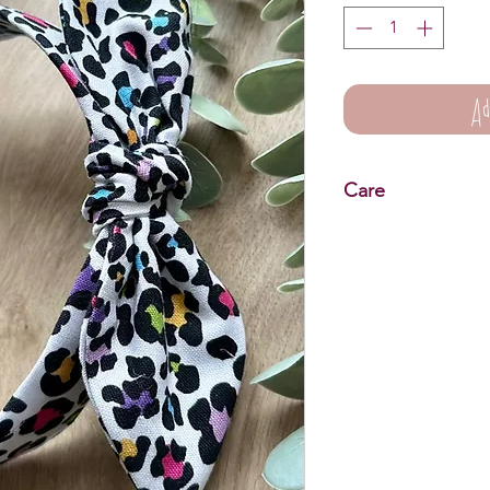
Ad
Care
Knot Bow Headbands 
Wipe clean only.