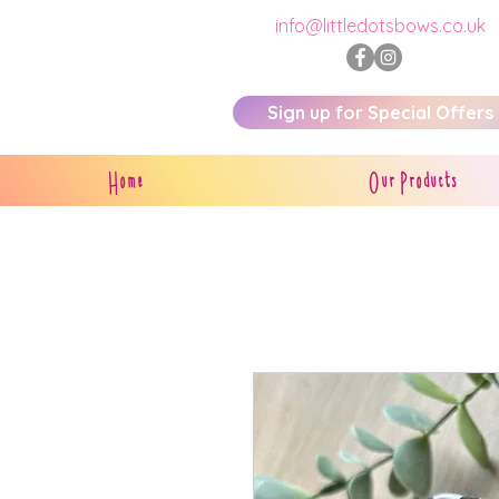
info@littledotsbows.co.uk
Sign up for Special Offers
Home
Our Products