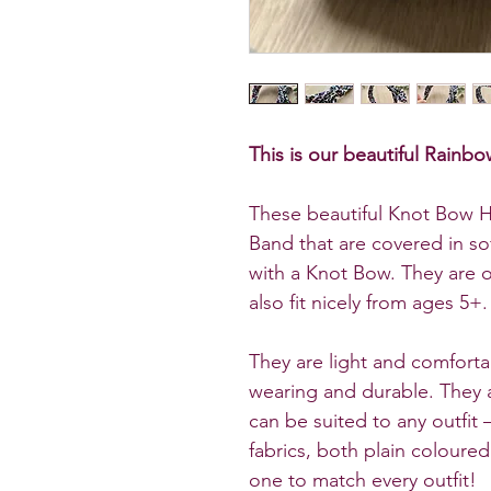
This is our beautiful Rai
These beautiful Knot Bow H
Band that are covered in so
with a Knot Bow. They are on
also fit nicely from ages 5+.
They are light and comforta
wearing and durable. They a
can be suited to any outfit –
fabrics, both plain coloure
one to match every outfit!