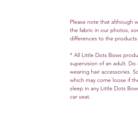
Please note that although w
the fabric in our photos, so
differences to the products 
* All Little Dots Bows pro
supervision of an adult. Do
wearing hair accessories. 
which may come loose if the
sleep in any Little Dots Bo
car seat.