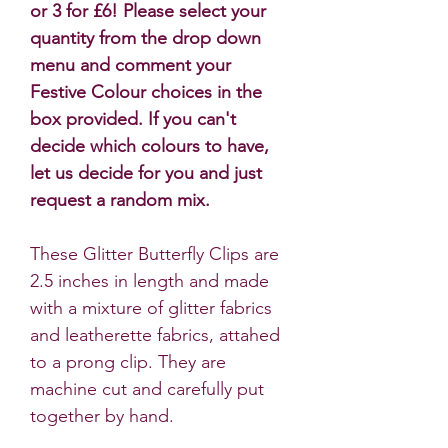
or 3 for £6! Please select your
quantity from the drop down
menu and comment your
Festive Colour choices in the
box provided. If you can't
decide which colours to have,
let us decide for you and just
request a random mix.
These Glitter Butterfly Clips are
2.5 inches in length and made
with a mixture of glitter fabrics
and leatherette fabrics, attahed
to a prong clip. They are
machine cut and carefully put
together by hand.