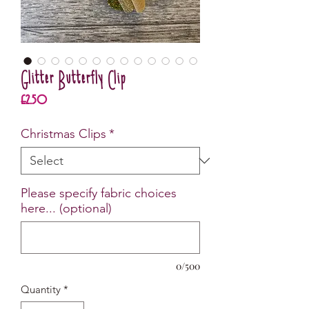
Glitter Butterfly Clip
Price
£2.50
Christmas Clips
*
Please specify fabric choices
here... (optional)
0/500
Quantity
*