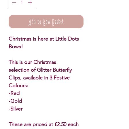
Add to Bow Basket
Christmas is here at Little Dots
Bows!
This is our Christmas
selection of Glitter Butterfly
Clips, available in 3 Festive
Colours:
-Red
-Gold
-Silver
These are priced at £2.50 each