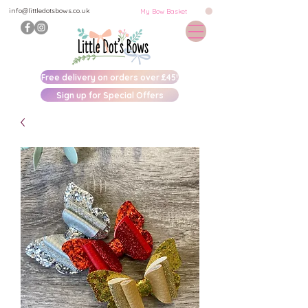
info@littledotsbows.co.uk
My Bow Basket
Free delivery on orders over £45!
Sign up for Special Offers