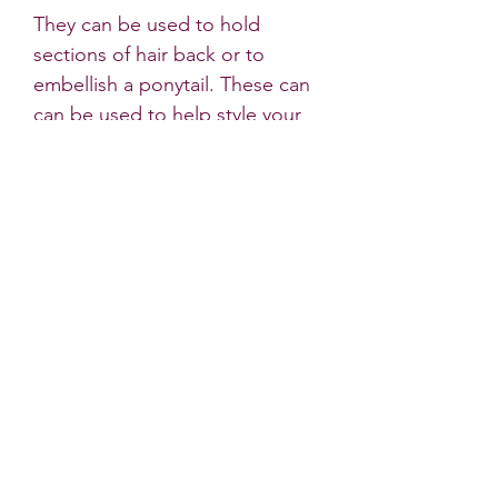
They can be used to hold
sections of hair back or to
embellish a ponytail. These can
can be used to help style your
Christmassy hair!
Please note that although we try
to capture the true colours of
the fabric in our photos,
sometimes there are very slight
differences to the products
colour in natural light.
* All Little Dots Bows products
must be worn under the
supervision of an adult. Do not