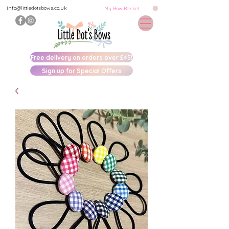
info@littledotsbows.co.uk
My Bow Basket
Free delivery on orders over £45!
Sign up for Special Offers