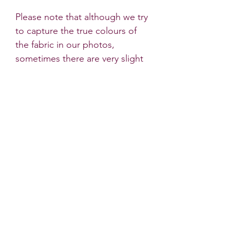
Please note that although we try
to capture the true colours of
the fabric in our photos,
sometimes there are very slight
differences to the headband's
colour in natural light.
* All Little Dots Bows products
must be worn under the
supervision of an adult. Do not
leave your child unattended
wearing hair accessories. Some
bows contain small parts which
may come loose if they are
pulled. Do not let your child
sleep in any Little Dots Bows