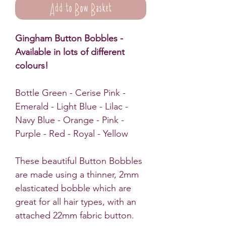
Add to Bow Basket
Gingham Button Bobbles -
Available in lots of different
colours!
Bottle Green - Cerise Pink -
Emerald - Light Blue - Lilac -
Navy Blue - Orange - Pink -
Purple - Red - Royal - Yellow
These beautiful Button Bobbles
are made using a thinner, 2mm
elasticated bobble which are
great for all hair types, with an
attached 22mm fabric button.