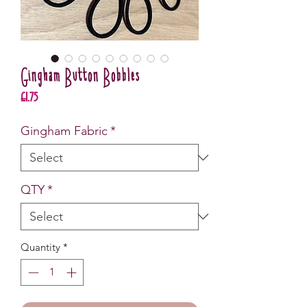
Gingham Button Bobbles
Price
£1.75
Gingham Fabric
*
QTY
*
Quantity
*