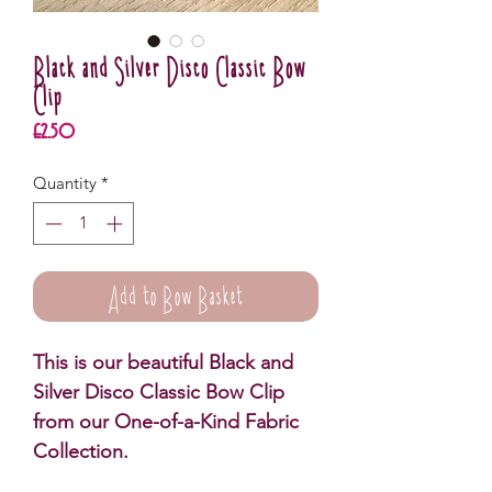
Black and Silver Disco Classic Bow
Clip
Price
£2.50
Quantity
*
Add to Bow Basket
This is our beautiful Black and
Silver Disco Classic Bow Clip
from our One-of-a-Kind Fabric
Collection.