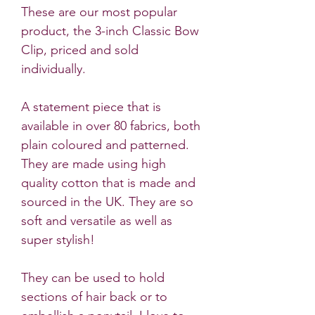
These are our most popular
product, the 3-inch Classic Bow
Clip, priced and sold
individually.
A statement piece that is
available in over 80 fabrics, both
plain coloured and patterned.
They are made using high
quality cotton that is made and
sourced in the UK. They are so
soft and versatile as well as
super stylish!
They can be used to hold
sections of hair back or to