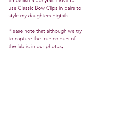
embellish a ponytail. I love to
use Classic Bow Clips in pairs to
style my daughters pigtails.
Please note that although we try
to capture the true colours of
the fabric in our photos,
sometimes there are very slight
differences to the products
colour in natural light.
* All Little Dots Bows products
must be worn under the
supervision of an adult. Do not
leave a child unattended
wearing hair accessories. Some
bows contain small parts which