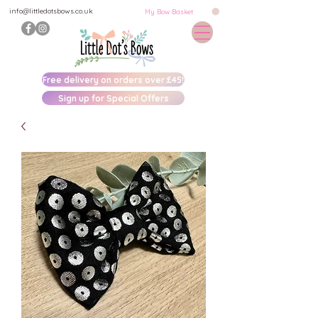
info@littledotsbows.co.uk
My Bow Basket
Free delivery on orders over £45!
Sign up for Special Offers