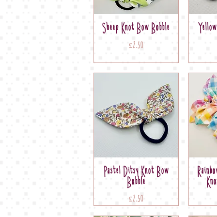
Sheep Knot Bow Bobble
Yello
Price
£2.50
Pastel Ditsy Knot Bow
Rainbo
Bobble
Kno
Price
£2.50