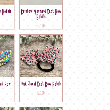
 Bobble
Rainbow Mermaid Knot Bow
Bobble
Price
£2.50
not Bow
Pink Floral Knot Bow Bobble
Price
£2.50