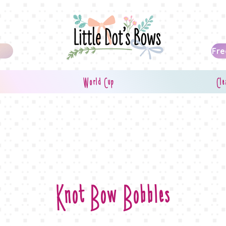
Fre
World Cup
Cle
Knot Bow Bobbles