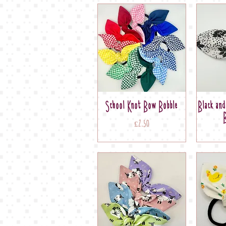
School Knot Bow Bobble
Black an
Price
£2.50