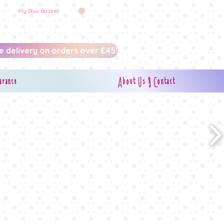
My Bow Basket
e delivery on orders over £45!
arance
About Us & Contact