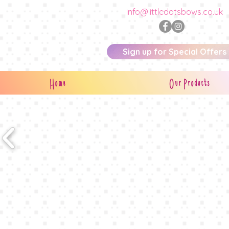
info@littledotsbows.co.uk
Sign up for Special Offers
Home
Our Products