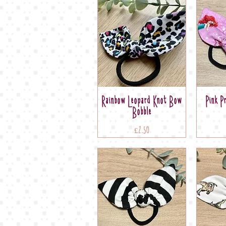
Rainbow Leopard Knot Bow
Pink P
Bobble
Price
£2.50