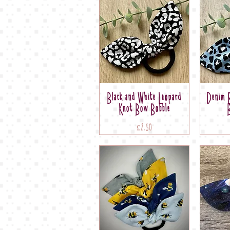
Black and White Leopard
Denim B
Knot Bow Bobble
Price
£2.50